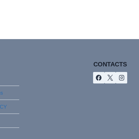
CONTACTS
ns
ICY