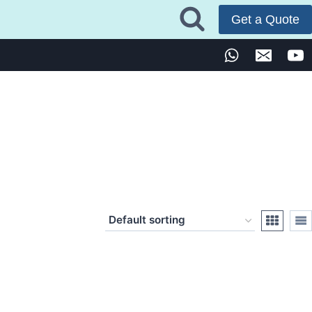
Get a Quote