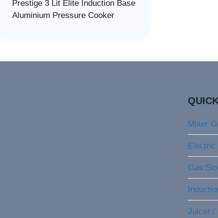
Prestige 3 Lit Elite Induction Base
Aluminium Pressure Cooker
QUICK
Mixer G
Electric
Gas Sto
Inducti
Juicer /