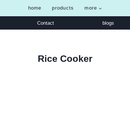
home
products
more
Contact
blogs
Rice Cooker