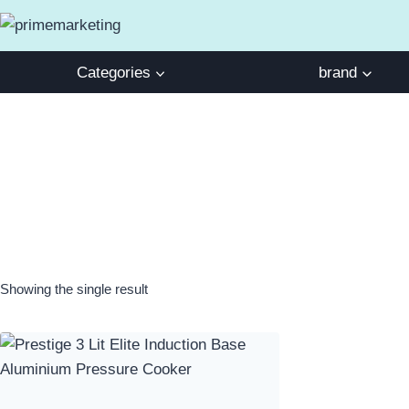
Skip
to
content
Categories
brand
Showing the single result