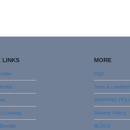
 LINKS
MORE
rinder
FQA
 Kettle
Term & conditio
ve
SHIPPING POL
on Cooktop
Returns Policy
 Blender
BLOGS