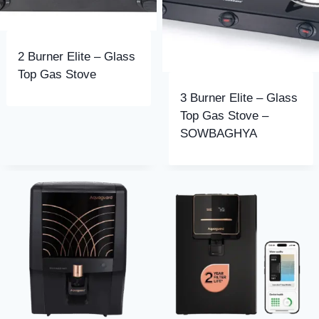
2 Burner Elite – Glass
Top Gas Stove
3 Burner Elite – Glass
Top Gas Stove –
SOWBAGHYA