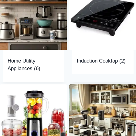
Home Utility
Induction Cooktop
(2)
Appliances
(6)