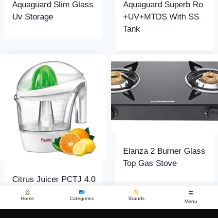
Aquaguard Slim Glass
Aquaguard Superb Ro
Uv Storage
+UV+MTDS With SS
Tank
Elanza 2 Burner Glass
Top Gas Stove
Citrus Juicer PCTJ 4.0
☰
Home
Categories
Brands
Menu