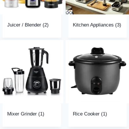
Juicer / Blender
(2)
Kitchen Appliances
(3)
Mixer Grinder
(1)
Rice Cooker
(1)