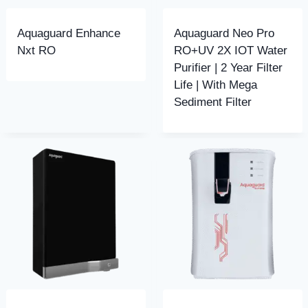
Aquaguard Enhance
Aquaguard Neo Pro
Nxt RO
RO+UV 2X IOT Water
Purifier | 2 Year Filter
Life | With Mega
Sediment Filter