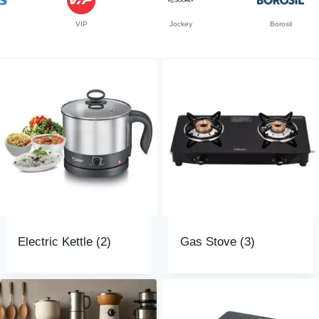
VIP
Jockey
Borosil
Electric Kettle
(2)
Gas Stove
(3)