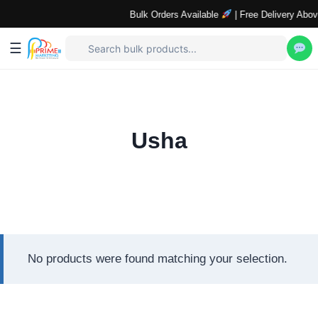
Bulk Orders Available
| Free Delivery Abov
☰
Skip
to
content
Usha
No products were found matching your selection.