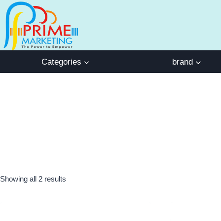
Skip
to
content
Categories
brand
Showing all 2 results