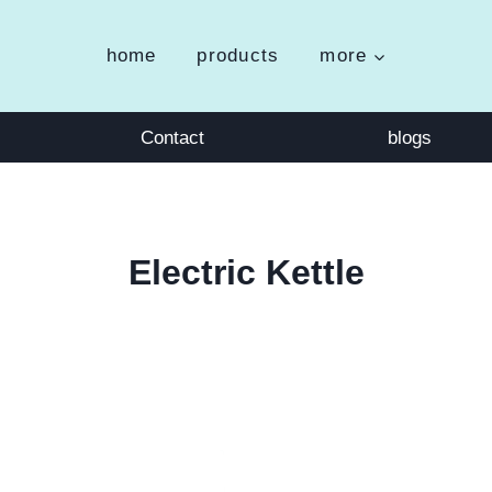
home
products
more
Contact
blogs
Electric Kettle