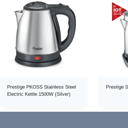
Prestige PKOSS Stainless Steel
Prestige S
Electric Kettle 1500W (Silver)