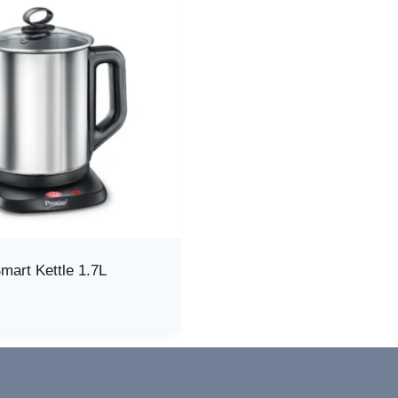
mart Kettle 1.7L