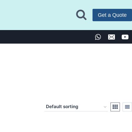
Get a Quote